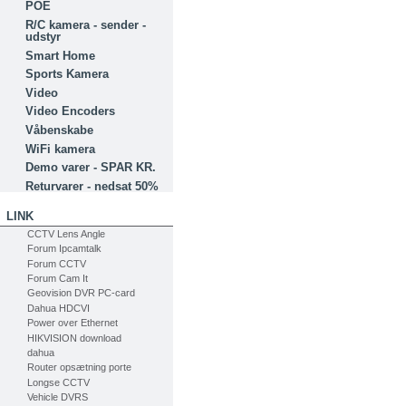
POE
R/C kamera - sender -
udstyr
Smart Home
Sports Kamera
Video
Video Encoders
Våbenskabe
WiFi kamera
Demo varer - SPAR KR.
Returvarer - nedsat 50%
LINK
CCTV Lens Angle
Forum Ipcamtalk
Forum CCTV
Forum Cam It
Geovision DVR PC-card
Dahua HDCVI
Power over Ethernet
HIKVISION download
dahua
Router opsætning porte
Longse CCTV
Vehicle DVRS