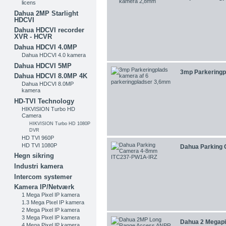
licens
Dahua 2MP Starlight
HDCVI
Dahua HDCVI recorder
XVR - HCVR
Dahua HDCVI 4.0MP
Dahua HDCVI 4.0 kamera
Dahua HDCVI 5MP
3mp Parkeringpl
Dahua HDCVI 8.0MP 4K
Dahua HDCVI 8.0MP
kamera
HD-TVI Technology
HIKVISION Turbo HD
Camera
HIKVISION Turbo HD 1080P
DVR
HD TVI 960P
HD TVI 1080P
Dahua Parking 
Hegn sikring
Industri kamera
Intercom systemer
Kamera IP/Netværk
1 Mega Pixel IP kamera
1.3 Mega Pixel IP kamera
2 Mega Pixel IP kamera
3 Mega Pixel IP kamera
Dahua 2 Megapix
4 Mega Pixel IP kamera