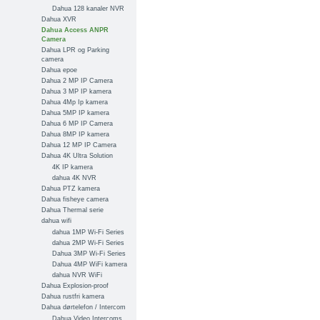
Dahua 128 kanaler NVR
Dahua XVR
Dahua Access ANPR
Camera
Dahua LPR og Parking
camera
Dahua epoe
Dahua 2 MP IP Camera
Dahua 3 MP IP kamera
Dahua 4Mp Ip kamera
Dahua 5MP IP kamera
Dahua 6 MP IP Camera
Dahua 8MP IP kamera
Dahua 12 MP IP Camera
Dahua 4K Ultra Solution
4K IP kamera
dahua 4K NVR
Dahua PTZ kamera
Dahua fisheye camera
Dahua Thermal serie
dahua wifi
dahua 1MP Wi-Fi Series
dahua 2MP Wi-Fi Series
Dahua 3MP Wi-Fi Series
Dahua 4MP WiFi kamera
dahua NVR WiFi
Dahua Explosion-proof
Dahua rustfri kamera
Dahua dørtelefon / Intercom
Dahua Video Intercoms