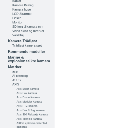
Kabler
Kamera Beslag
Kamera huse
LCD Skærme
Linser
Monitor
SD kort til kamera mm
Video skilte og mærker
Værktøj
Kamera Trådløst
Trådløst kamera sæt
Kommende modeller
Marine &
explosionssikre kamera
Mærker
acer
AI teknologi
ASUS
AXIS
Axis Bullet kamera
Axis Box kamera
Axis Dome Kamera
Axis Modular kamera
Axis PTZ kamera
Axis Bus & Tog kamera
Axis 360 Fiskeøje kamera
Axis Termisk kamera
AXIS Explosion-protected
cameras