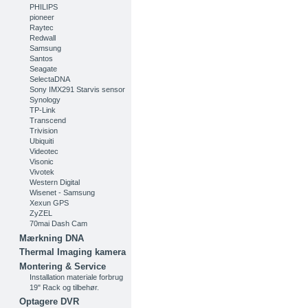
PHILIPS
pioneer
Raytec
Redwall
Samsung
Santos
Seagate
SelectaDNA
Sony IMX291 Starvis sensor
Synology
TP-Link
Transcend
Trivision
Ubiquiti
Videotec
Visonic
Vivotek
Western Digital
Wisenet - Samsung
Xexun GPS
ZyZEL
70mai Dash Cam
Mærkning DNA
Thermal Imaging kamera
Montering & Service
Installation materiale forbrug
19" Rack og tilbehør.
Optagere DVR