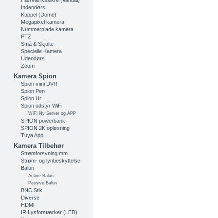
Hærværkssikre (Vandal)
Indendørs
Kuppel (Dome)
Megapixel kamera
Nummerplade kamera
PTZ
Små & Skjulte
Specielle Kamera
Udendørs
Zoom
Kamera Spion
Spion mini DVR
Spion Pen
Spion Ur
Spion udstyr WiFi
WiFi Ny Server og APP
SPION powerbank
SPION 2K opløsning
Tuya App
Kamera Tilbehør
Strømforsyning mm.
Strøm- og lynbeskyttelse.
Balun
Active Balun
Passive Balun
BNC Stik
Diverse
HDMI
IR Lysforstærker (LED)