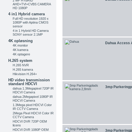
2 MP HYBRID
AHD+TVI+CVBS CAMERA
HD 1080P
4 in1 Hybrid camera
Full HD resolution 1920 x
1080P with Aptina CMOS
sensor
4 in 1 Hybrid HD Camera
SONY sensor 2.1MP
4K opløsning
Dahua Access 
4K monitor
4K kamera
4K optagere
H.265 system
H.265 NVR
H.265 kamera
Hikvision H.264+
HD video transmission
standard HDCVI
3mp Parkeringpl
dahua 1.3Megapixel 720P IR
HDCVI Camera
dahua 2Megapixel 1080P IR
HDCVI Camera
1.3Mega pixel HDCVI Color
IR CCTV Camera
2Mega Pixel HDCVI Color IR
CCTV Camera
HDCVI DVR 720P OEM
licens
HDCVI DVR 1080P OEM
3mp Parkeringpl