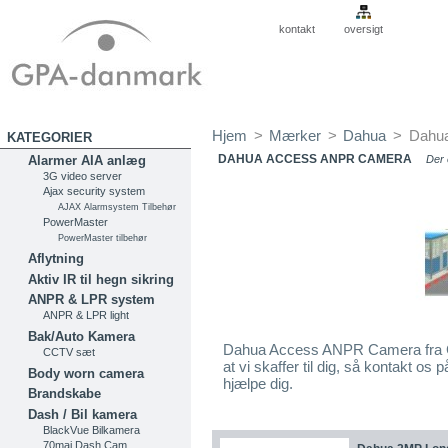
kontakt
oversigt
Hjem
>
Mærker
>
Dahua
>
Dahu
KATEGORIER
DAHUA ACCESS ANPR CAMERA
Alarmer AIA anlæg
Der 
3G video server
Ajax security system
AJAX Alarmsystem Tilbehør
PowerMaster
PowerMaster tilbehør
Aflytning
Aktiv IR til hegn sikring
ANPR & LPR system
ANPR & LPR light
Bak/Auto Kamera
Dahua Access ANPR Camera fra G
CCTV sæt
at vi skaffer til dig, så kontakt o
Body worn camera
hjælpe dig.
Brandskabe
Dash / Bil kamera
BlackVue Bilkamera
70mai Dash Cam