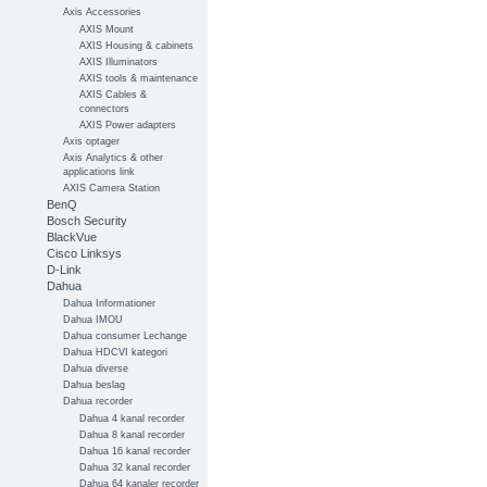
Axis Accessories
AXIS Mount
AXIS Housing & cabinets
AXIS Illuminators
AXIS tools & maintenance
AXIS Cables &
connectors
AXIS Power adapters
Axis optager
Axis Analytics & other
applications link
AXIS Camera Station
BenQ
Bosch Security
BlackVue
Cisco Linksys
D-Link
Dahua
Dahua Informationer
Dahua IMOU
Dahua consumer Lechange
Dahua HDCVI kategori
Dahua diverse
Dahua beslag
Dahua recorder
Dahua 4 kanal recorder
Dahua 8 kanal recorder
Dahua 16 kanal recorder
Dahua 32 kanal recorder
Dahua 64 kanaler recorder