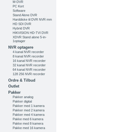
M-DVR
PC Kort
Software
Stand Alone DVR
Harddiske til DVR NVR mm
HD SDI DVR
Hybrid DVR
HIKVISION HD-TVI DVR
XDVR Stand alone 5-in-
1optager
NVR optagere
4 kanal NVR recorder
8 kanal NVR recorder
16 kanal NVR recorder
32 kanal NVR recorder
64 kanal NVR recorder
128 256 NVR recorder
Ordre & Tilbud
Outlet
Pakker
Pakker analog
Pakker digital
Pakker med 1 kamera
Pakker med 2 kamera
Pakker med 4 kamera
Pakke med 6 kamera
Pakke med 8 kamera
Pakke med 16 kamera