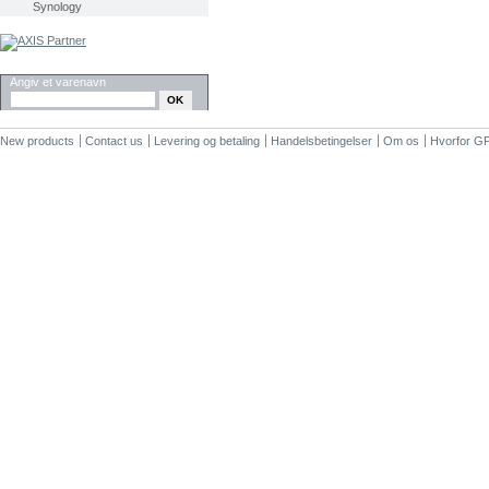
Synology
SØG
Angiv et varenavn
New products
Contact us
Levering og betaling
Handelsbetingelser
Om os
Hvorfor G