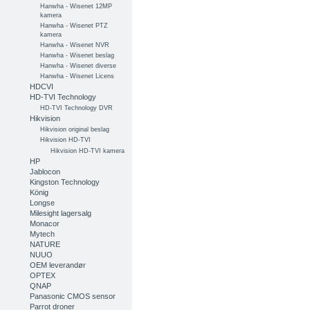
Hanwha - Wisenet 12MP
kamera
Hanwha - Wisenet PTZ
kamera
Hanwha - Wisenet NVR
Hanwha - Wisenet beslag
Hanwha - Wisenet diverse
Hanwha - Wisenet Licens
HDCVI
HD-TVI Technology
HD-TVI Technology DVR
Hikvision
Hikvision original beslag
Hikvision HD-TVI
Hikvision HD-TVI kamera
HP
Jablocon
Kingston Technology
König
Longse
Milesight lagersalg
Monacor
Mytech
NATURE
NUUO
OEM leverandør
OPTEX
QNAP
Panasonic CMOS sensor
Parrot droner