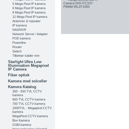
5 Mega Pixel IP kamera
6 Mega Pixel IP kamera
8 Mega Pixel IP kamera
12 Mega Pixel IP kamera
Antenner & repeater
IP kamera
NAS/NVR
Network Server / Adapter
POE kamera
Powerline
Router
Switch
Tilbehør kabler mm
Starlight Ultra Low
Illumination Megapixel
IP Camera
Fiber optisk
Kamera med solceller
Kamera Katalog
300 - 500 TVL CCTV
kamera
600 TVL CCTV kamera
700 TVL CCTV kamera
1000TVL - Megapixel CCTV
kamera
MegaPixel CCTV kamera
Box Kamera
GSM kamera