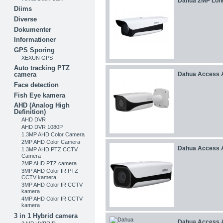
Dahua 2MP Lon
Diims
Diverse
Dokumenter
Informationer
GPS Sporing
XEXUN GPS
Auto tracking PTZ
camera
Dahua Access 
Face detection
Fish Eye kamera
AHD (Analog High
Definition)
AHD DVR
AHD DVR 1080P
1.3MP AHD Color Camera
2MP AHD Color Camera
Dahua Access 
1.3MP AHD PTZ CCTV
Camera
2MP AHD PTZ camera
3MP AHD Color IR PTZ
CCTV kamera
3MP AHD Color IR CCTV
kamera
4MP AHD Color IR CCTV
kamera
3 in 1 Hybrid camera
Dahua Access 