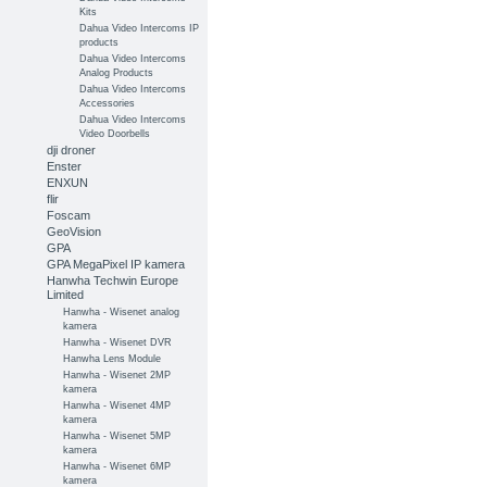
Kits
Dahua Video Intercoms IP
products
Dahua Video Intercoms
Analog Products
Dahua Video Intercoms
Accessories
Dahua Video Intercoms
Video Doorbells
dji droner
Enster
ENXUN
flir
Foscam
GeoVision
GPA
GPA MegaPixel IP kamera
Hanwha Techwin Europe
Limited
Hanwha - Wisenet analog
kamera
Hanwha - Wisenet DVR
Hanwha Lens Module
Hanwha - Wisenet 2MP
kamera
Hanwha - Wisenet 4MP
kamera
Hanwha - Wisenet 5MP
kamera
Hanwha - Wisenet 6MP
kamera