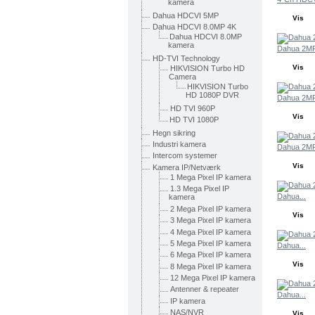
kamera
Dahua HDCVI 5MP
Vis
Dahua HDCVI 8.0MP 4K
Dahua HDCVI 8.0MP
kamera
Dahua 2MP
HD-TVI Technology
Vis
HIKVISION Turbo HD
Camera
HIKVISION Turbo
HD 1080P DVR
Dahua 2MP
HD TVI 960P
Vis
HD TVI 1080P
Hegn sikring
Industri kamera
Dahua 2MP
Intercom systemer
Vis
Kamera IP/Netværk
1 Mega Pixel IP kamera
1.3 Mega Pixel IP
Dahua...
kamera
2 Mega Pixel IP kamera
Vis
3 Mega Pixel IP kamera
4 Mega Pixel IP kamera
5 Mega Pixel IP kamera
Dahua...
6 Mega Pixel IP kamera
Vis
8 Mega Pixel IP kamera
12 Mega Pixel IP kamera
Antenner & repeater
Dahua...
IP kamera
NAS/NVR
Vis