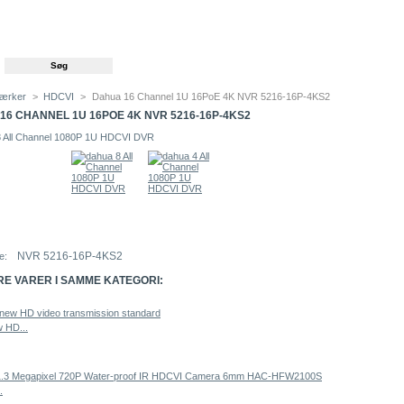
ærker
>
HDCVI
>
Dahua 16 Channel 1U 16PoE 4K NVR 5216-16P-4KS2
16 CHANNEL 1U 16POE 4K NVR 5216-16P-4KS2
NVR 5216-16P-4KS2
e:
RE VARER I SAMME KATEGORI:
 HD...
.