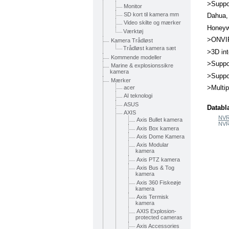
>Suppo
Monitor
SD kort til kamera mm
Dahua,
Video skilte og mærker
Honeyw
Værktøj
>ONVIF
Kamera Trådløst
Trådløst kamera sæt
>3D int
Kommende modeller
>Suppo
Marine & explosionssikre
kamera
>Suppo
Mærker
>Multi
acer
AI teknologi
ASUS
Databl
AXIS
NVR
Axis Bullet kamera
NVR
Axis Box kamera
Axis Dome Kamera
Axis Modular
kamera
Axis PTZ kamera
Axis Bus & Tog
kamera
Axis 360 Fiskeøje
kamera
Axis Termisk
kamera
AXIS Explosion-
protected cameras
Axis Accessories