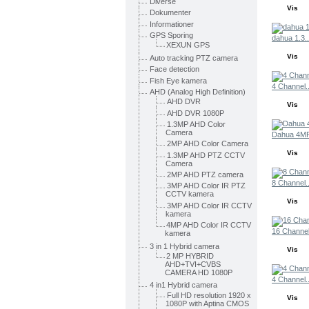
Diverse
Vis
Dokumenter
Informationer
GPS Sporing
dahua 1.3..
XEXUN GPS
Vis
Auto tracking PTZ camera
Face detection
Fish Eye kamera
4 Channel..
AHD (Analog High Definition)
AHD DVR
Vis
AHD DVR 1080P
1.3MP AHD Color
Camera
Dahua 4MP
2MP AHD Color Camera
Vis
1.3MP AHD PTZ CCTV
Camera
2MP AHD PTZ camera
8 Channel..
3MP AHD Color IR PTZ
CCTV kamera
Vis
3MP AHD Color IR CCTV
kamera
4MP AHD Color IR CCTV
16 Channel
kamera
3 in 1 Hybrid camera
Vis
2 MP HYBRID
AHD+TVI+CVBS
CAMERA HD 1080P
4 Channel..
4 in1 Hybrid camera
Full HD resolution 1920 x
Vis
1080P with Aptina CMOS