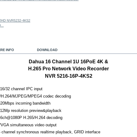
...
RE INFO
DOWNLOAD
Dahua 16 Channel 1U 16PoE 4K &
H.265 Pro Network Video Recorder
NVR 5216-16P-4KS2
16/32 channel IPC input
/H.264/MJPEG/MPEG4 codec decoding
20Mbps incoming bandwidth
 12Mp resolution preview&playback
6ch@1080P H.265/H.264 decoding
VGA simultaneous video output
 channel synchronous realtime playback, GRID interface