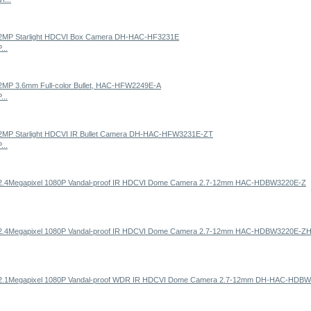
...
...
...