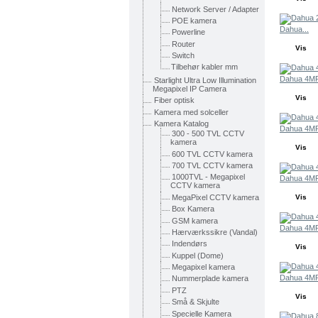
Network Server / Adapter
POE kamera
Dahua...
Powerline
Router
Vis
Switch
Tilbehør kabler mm
Dahua 4MP
Starlight Ultra Low Illumination
Megapixel IP Camera
Vis
Fiber optisk
Kamera med solceller
Kamera Katalog
Dahua 4MP
300 - 500 TVL CCTV
kamera
Vis
600 TVL CCTV kamera
700 TVL CCTV kamera
1000TVL - Megapixel
Dahua 4MP
CCTV kamera
MegaPixel CCTV kamera
Vis
Box Kamera
GSM kamera
Dahua 4MP
Hærværkssikre (Vandal)
Indendørs
Vis
Kuppel (Dome)
Megapixel kamera
Dahua 4MP
Nummerplade kamera
PTZ
Vis
Små & Skjulte
Specielle Kamera