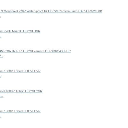
.
.
...
.
...
.