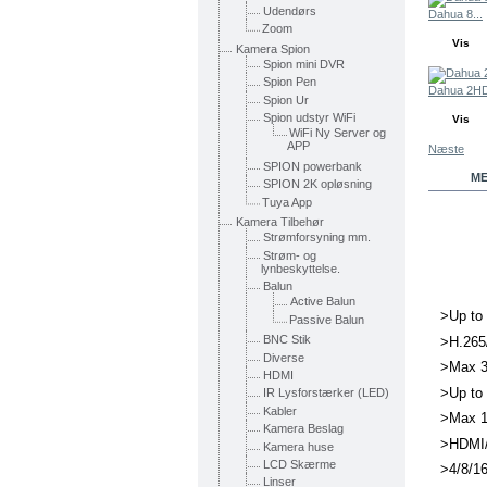
Udendørs
Dahua 8...
Zoom
Vis
Kamera Spion
Spion mini DVR
Spion Pen
Dahua 2HD
Spion Ur
Spion udstyr WiFi
Vis
WiFi Ny Server og
APP
Næste
SPION powerbank
ME
SPION 2K opløsning
Tuya App
Kamera Tilbehør
Strømforsyning mm.
Strøm- og
lynbeskyttelse.
Balun
Active Balun
>Up to 
Passive Balun
BNC Stik
>H.265
Diverse
>Max 3
HDMI
>Up to
IR Lysforstærker (LED)
Kabler
>Max 1
Kamera Beslag
>HDMI/
Kamera huse
LCD Skærme
>4/8/16
Linser