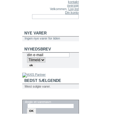
kontakt
oversigt
Velkommen,
Log ind
Din konto
NYE VARER
Ingen nye varer for tiden
NYHEDSBREV
BEDST SÆLGENDE
Mest solgte varer.
SØG
Angiv et varenavn