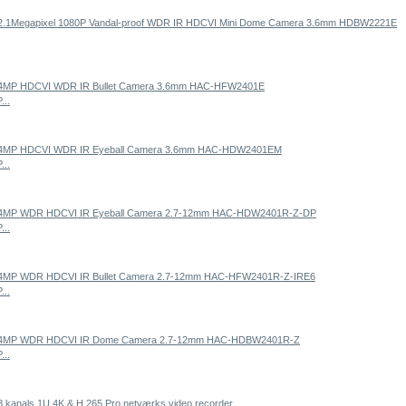
...
...
...
...
...