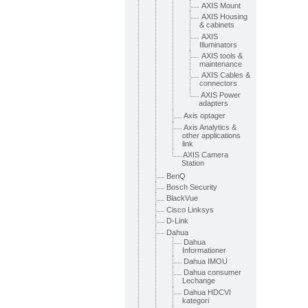
AXIS Mount
AXIS Housing
& cabinets
AXIS
Illuminators
AXIS tools &
maintenance
AXIS Cables &
connectors
AXIS Power
adapters
Axis optager
Axis Analytics &
other applications
link
AXIS Camera
Station
BenQ
Bosch Security
BlackVue
Cisco Linksys
D-Link
Dahua
Dahua
Informationer
Dahua IMOU
Dahua consumer
Lechange
Dahua HDCVI
kategori