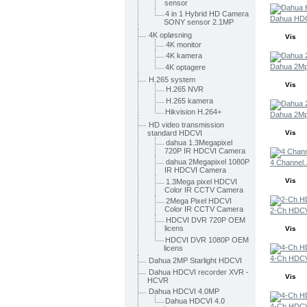
sensor
4 in 1 Hybrid HD Camera
Dahua HDC
SONY sensor 2.1MP
4K opløsning
Vis
4K monitor
4K kamera
Dahua 2Mp
4K optagere
H.265 system
Vis
H.265 NVR
H.265 kamera
Hikvision H.264+
Dahua 2Mp
HD video transmission
standard HDCVI
Vis
dahua 1.3Megapixel
720P IR HDCVI Camera
dahua 2Megapixel 1080P
4 Channel..
IR HDCVI Camera
Vis
1.3Mega pixel HDCVI
Color IR CCTV Camera
2Mega Pixel HDCVI
Color IR CCTV Camera
2-Ch HDCVI
HDCVI DVR 720P OEM
licens
Vis
HDCVI DVR 1080P OEM
licens
4-Ch HDCVI
Dahua 2MP Starlight HDCVI
Dahua HDCVI recorder XVR -
Vis
HCVR
Dahua HDCVI 4.0MP
Dahua HDCVI 4.0
4-Ch HDCVI