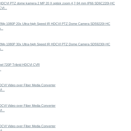
VI...
...
...
.
...
...
...