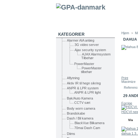
Hjem
>
M
KATEGORIER
DAHUA 
Alarmer AIA anlæg
3G video server
Ajax security system
AJAX Alarmsystem
Tilbehør
PowerMaster
PowerMaster
tilbehør
Print
Aflytning
Maximize
Aktiv IR til hegn sikring
Referenc
ANPR & LPR system
ANPR & LPR light
29 AND
Bak/Auto Kamera
CCTV sæt
Forrige
Body worn camera
HDCVI new
Brandskabe
Dash / Bil kamera
Vis
BlackVue Bilkamera
70mai Dash Cam
dahua 1.3..
Diims