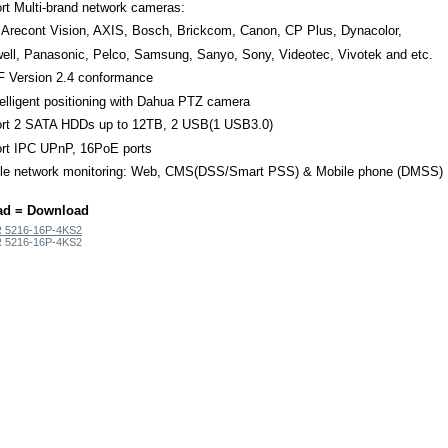
rt Multi-brand network cameras:
 Arecont Vision, AXIS, Bosch, Brickcom, Canon, CP Plus, Dynacolor,
ell, Panasonic, Pelco, Samsung, Sanyo, Sony, Videotec, Vivotek and etc.
 Version 2.4 conformance
elligent positioning with Dahua PTZ camera
rt 2 SATA HDDs up to 12TB, 2 USB(1 USB3.0)
rt IPC UPnP, 16PoE ports
ple network monitoring: Web, CMS(DSS/Smart PSS) & Mobile phone (DMSS)
ad = Download
 5216-16P-4KS2
 5216-16P-4KS2