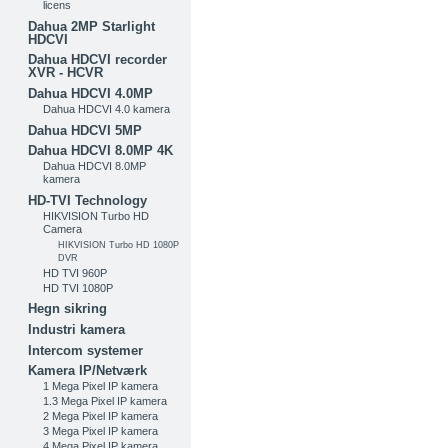
licens
Dahua 2MP Starlight
HDCVI
Dahua HDCVI recorder
XVR - HCVR
Dahua HDCVI 4.0MP
Dahua HDCVI 4.0 kamera
Dahua HDCVI 5MP
Dahua HDCVI 8.0MP 4K
Dahua HDCVI 8.0MP
kamera
HD-TVI Technology
HIKVISION Turbo HD
Camera
HIKVISION Turbo HD 1080P
DVR
HD TVI 960P
HD TVI 1080P
Hegn sikring
Industri kamera
Intercom systemer
Kamera IP/Netværk
1 Mega Pixel IP kamera
1.3 Mega Pixel IP kamera
2 Mega Pixel IP kamera
3 Mega Pixel IP kamera
4 Mega Pixel IP kamera