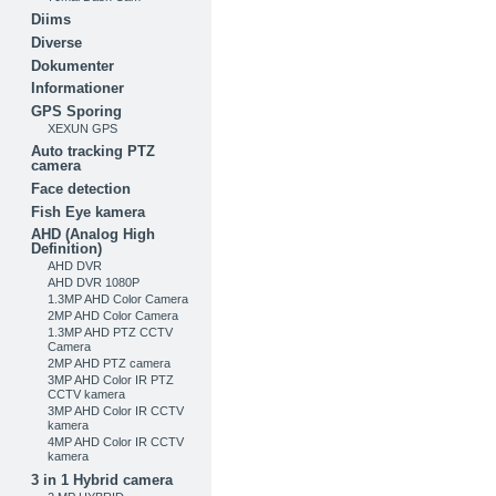
Diims
Diverse
Dokumenter
Informationer
GPS Sporing
XEXUN GPS
Auto tracking PTZ
camera
Face detection
Fish Eye kamera
AHD (Analog High
Definition)
AHD DVR
AHD DVR 1080P
1.3MP AHD Color Camera
2MP AHD Color Camera
1.3MP AHD PTZ CCTV
Camera
2MP AHD PTZ camera
3MP AHD Color IR PTZ
CCTV kamera
3MP AHD Color IR CCTV
kamera
4MP AHD Color IR CCTV
kamera
3 in 1 Hybrid camera