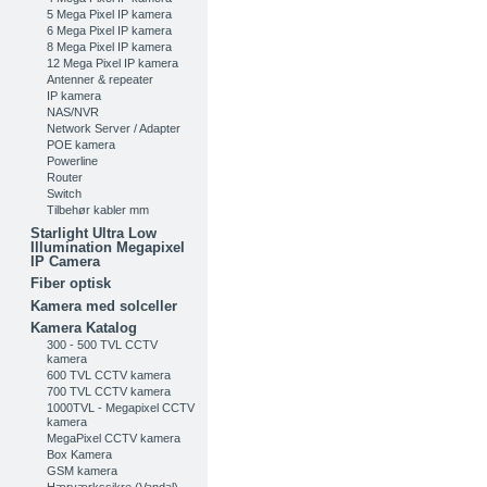
5 Mega Pixel IP kamera
6 Mega Pixel IP kamera
8 Mega Pixel IP kamera
12 Mega Pixel IP kamera
Antenner & repeater
IP kamera
NAS/NVR
Network Server / Adapter
POE kamera
Powerline
Router
Switch
Tilbehør kabler mm
Starlight Ultra Low
Illumination Megapixel
IP Camera
Fiber optisk
Kamera med solceller
Kamera Katalog
300 - 500 TVL CCTV
kamera
600 TVL CCTV kamera
700 TVL CCTV kamera
1000TVL - Megapixel CCTV
kamera
MegaPixel CCTV kamera
Box Kamera
GSM kamera