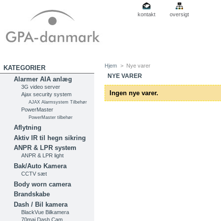
kontakt
oversigt
Hjem
>
Nye varer
KATEGORIER
NYE VARER
Alarmer AIA anlæg
3G video server
Ingen nye varer.
Ajax security system
AJAX Alarmsystem Tilbehør
PowerMaster
PowerMaster tilbehør
Aflytning
Aktiv IR til hegn sikring
ANPR & LPR system
ANPR & LPR light
Bak/Auto Kamera
CCTV sæt
Body worn camera
Brandskabe
Dash / Bil kamera
BlackVue Bilkamera
70mai Dash Cam