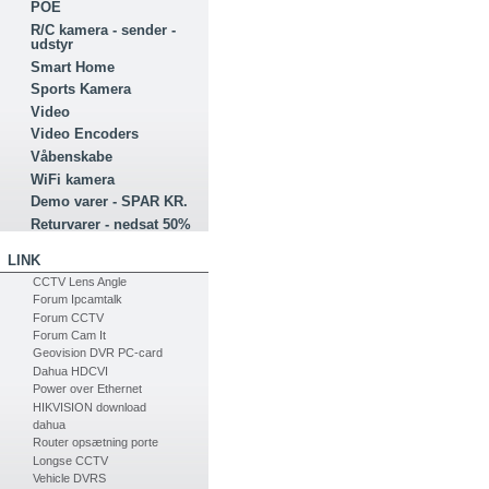
POE
R/C kamera - sender -
udstyr
Smart Home
Sports Kamera
Video
Video Encoders
Våbenskabe
WiFi kamera
Demo varer - SPAR KR.
Returvarer - nedsat 50%
LINK
CCTV Lens Angle
Forum Ipcamtalk
Forum CCTV
Forum Cam It
Geovision DVR PC-card
Dahua HDCVI
Power over Ethernet
HIKVISION download
dahua
Router opsætning porte
Longse CCTV
Vehicle DVRS