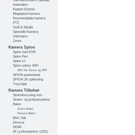
Hærværkssikre (Vandal)
Indendørs
Kuppel (Dome)
Megapixel kamera
Nummerplade kamera
PTZ
Små & Skjulte
Specielle Kamera
Udendørs
Zoom
Kamera Spion
Spion mini DVR
Spion Pen
Spion Ur
Spion udstyr WiFi
WiFi Ny Server og APP
SPION powerbank
SPION 2K opløsning
Tuya App
Kamera Tilbehør
Strømforsyning mm.
Strøm- og lynbeskyttelse.
Balun
Active Balun
Passive Balun
BNC Stik
Diverse
HDMI
IR Lysforstærker (LED)