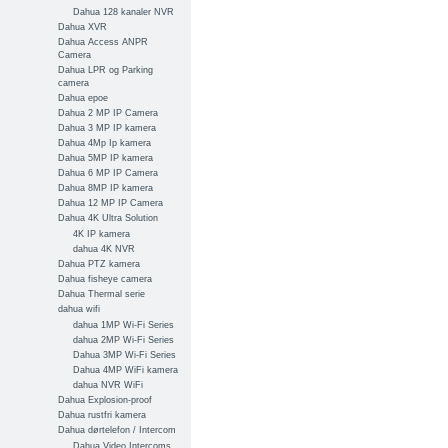
Dahua 128 kanaler NVR
Dahua XVR
Dahua Access ANPR
Camera
Dahua LPR og Parking
camera
Dahua epoe
Dahua 2 MP IP Camera
Dahua 3 MP IP kamera
Dahua 4Mp Ip kamera
Dahua 5MP IP kamera
Dahua 6 MP IP Camera
Dahua 8MP IP kamera
Dahua 12 MP IP Camera
Dahua 4K Ultra Solution
4K IP kamera
dahua 4K NVR
Dahua PTZ kamera
Dahua fisheye camera
Dahua Thermal serie
dahua wifi
dahua 1MP Wi-Fi Series
dahua 2MP Wi-Fi Series
Dahua 3MP Wi-Fi Series
Dahua 4MP WiFi kamera
dahua NVR WiFi
Dahua Explosion-proof
Dahua rustfri kamera
Dahua dørtelefon / Intercom
Dahua Video Intercoms