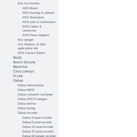
Axis Accessories
AXIS Mount
AXIS Housing & cabinets
AXIS Illuminators
AXIS tools & maintenance
AXIS Cables &
connectors
AXIS Power adapters
Axis optager
Axis Analytics & other
applications link
AXIS Camera Station
BenQ
Bosch Security
BlackVue
Cisco Linksys
D-Link
Dahua
Dahua Informationer
Dahua IMOU
Dahua consumer Lechange
Dahua HDCVI kategori
Dahua diverse
Dahua beslag
Dahua recorder
Dahua 4 kanal recorder
Dahua 8 kanal recorder
Dahua 16 kanal recorder
Dahua 32 kanal recorder
Dahua 64 kanaler recorder