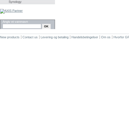
Synology
SØG
Angiv et varenavn
New products
Contact us
Levering og betaling
Handelsbetingelser
Om os
Hvorfor G