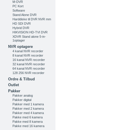
M-DVR
PC Kort
Software
Stand Alone DVR
Harddiske til DVR NVR mm
HD SDI DVR
Hybrid DVR
HIKVISION HD-TVI DVR
XDVR Stand alone 5-in-
1optager
NVR optagere
4 kanal NVR recorder
8 kanal NVR recorder
16 kanal NVR recorder
32 kanal NVR recorder
64 kanal NVR recorder
128 256 NVR recorder
Ordre & Tilbud
Outlet
Pakker
Pakker analog
Pakker digital
Pakker med 1 kamera
Pakker med 2 kamera
Pakker med 4 kamera
Pakke med 6 kamera
Pakke med 8 kamera
Pakke med 16 kamera