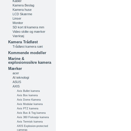
Kabler
Kamera Beslag
Kamera huse
LCD Skærme
Linser
Monitor
SD kort til kamera mm
Video skilte og mærker
Værktøj
Kamera Trådløst
Trådløst kamera sæt
Kommende modeller
Marine &
explosionssikre kamera
Mærker
acer
AI teknologi
ASUS
AXIS
Axis Bullet kamera
Axis Box kamera
Axis Dome Kamera
Axis Modular kamera
Axis PTZ kamera
Axis Bus & Tog kamera
Axis 360 Fiskeøje kamera
Axis Termisk kamera
AXIS Explosion-protected
cameras