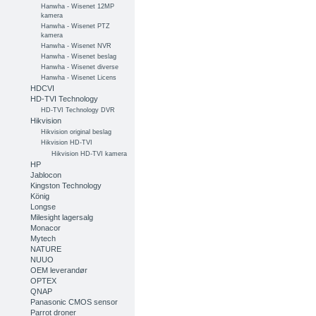
Hanwha - Wisenet 12MP
kamera
Hanwha - Wisenet PTZ
kamera
Hanwha - Wisenet NVR
Hanwha - Wisenet beslag
Hanwha - Wisenet diverse
Hanwha - Wisenet Licens
HDCVI
HD-TVI Technology
HD-TVI Technology DVR
Hikvision
Hikvision original beslag
Hikvision HD-TVI
Hikvision HD-TVI kamera
HP
Jablocon
Kingston Technology
König
Longse
Milesight lagersalg
Monacor
Mytech
NATURE
NUUO
OEM leverandør
OPTEX
QNAP
Panasonic CMOS sensor
Parrot droner