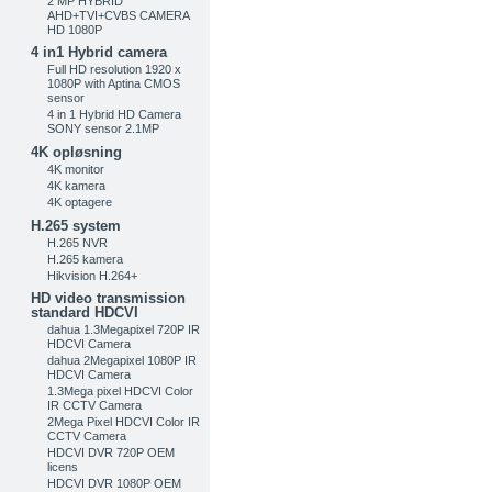
2 MP HYBRID
AHD+TVI+CVBS CAMERA
HD 1080P
4 in1 Hybrid camera
Full HD resolution 1920 x
1080P with Aptina CMOS
sensor
4 in 1 Hybrid HD Camera
SONY sensor 2.1MP
4K opløsning
4K monitor
4K kamera
4K optagere
H.265 system
H.265 NVR
H.265 kamera
Hikvision H.264+
HD video transmission
standard HDCVI
dahua 1.3Megapixel 720P IR
HDCVI Camera
dahua 2Megapixel 1080P IR
HDCVI Camera
1.3Mega pixel HDCVI Color
IR CCTV Camera
2Mega Pixel HDCVI Color IR
CCTV Camera
HDCVI DVR 720P OEM
licens
HDCVI DVR 1080P OEM