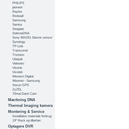
PHILIPS
pioneer
Raytec
Redwall
Samsung
Santos
Seagate
SelectaDNA
Sony IMX291 Starvis sensor
Synology
TP-Link
Transcend
Trivision
Ubiquiti
Videotec
Visonic
Vivotek
Western Digital
Wisenet - Samsung
Xexun GPS
ZyZEL
70mai Dash Cam
Mærkning DNA
Thermal Imaging kamera
Montering & Service
Installation materiale forbrug
19" Rack og tilbehør.
Optagere DVR