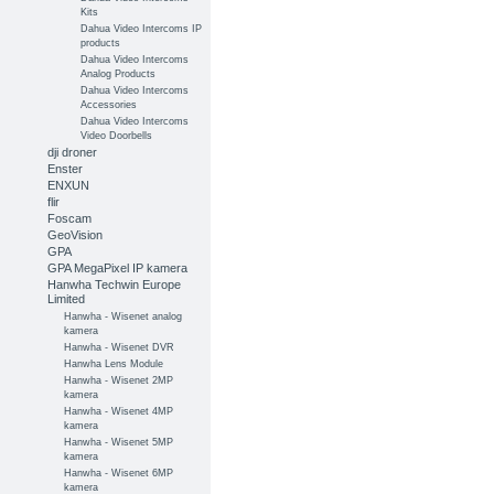
Kits
Dahua Video Intercoms IP
products
Dahua Video Intercoms
Analog Products
Dahua Video Intercoms
Accessories
Dahua Video Intercoms
Video Doorbells
dji droner
Enster
ENXUN
flir
Foscam
GeoVision
GPA
GPA MegaPixel IP kamera
Hanwha Techwin Europe
Limited
Hanwha - Wisenet analog
kamera
Hanwha - Wisenet DVR
Hanwha Lens Module
Hanwha - Wisenet 2MP
kamera
Hanwha - Wisenet 4MP
kamera
Hanwha - Wisenet 5MP
kamera
Hanwha - Wisenet 6MP
kamera